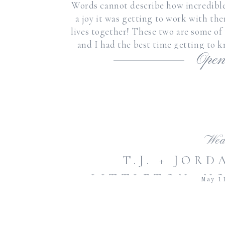
Words cannot describe how incredibl
a joy it was getting to work with the
lives together! These two are some of
and I had the best time getting to
Open
Wed
T.J. + JOR
LITTLETON, N
May 1
| ROMANTIC 