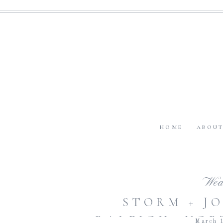
HOME
ABOU
Wed
STORM + JO
RALEIGH, NOR
March 