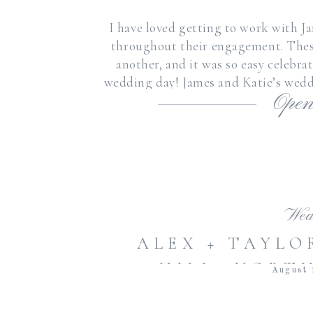
I have loved getting to work with J
throughout their engagement. These
another, and it was so easy celebr
wedding day! James and Katie’s wed
Open
beautiful wea
Wed
ALEX + TAYLO
HILL, NORT
August 
SUMMER BRAD