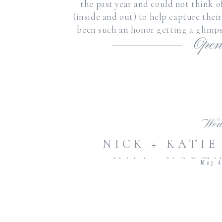
the past year and could not think o
(inside and out) to help capture the
been such an honor getting a glimps
Open
and
Wed
NICK + KATIE
HILL, NORT
May 4
BRADFORD SP