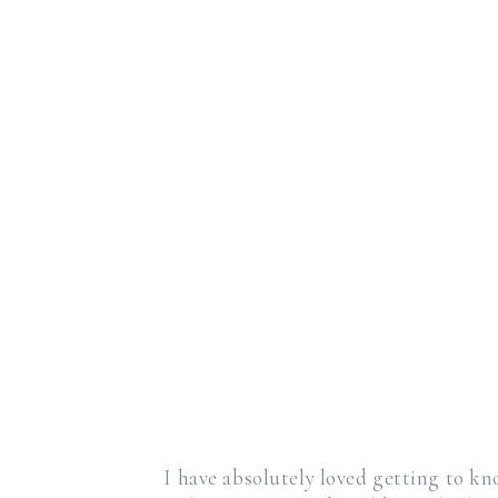
I have absolutely loved getting to k