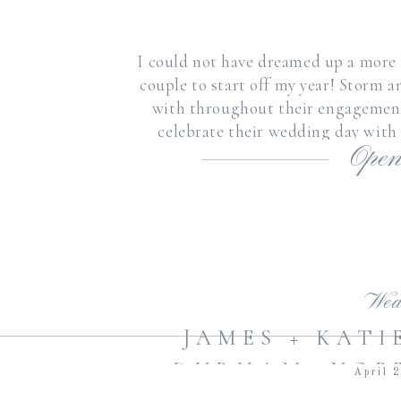
I could not have dreamed up a more 
couple to start off my year! Storm a
with throughout their engagement,
celebrate their wedding day with
Open
promised thei
Wed
JAMES + KAT
DURHAM, NOR
April 