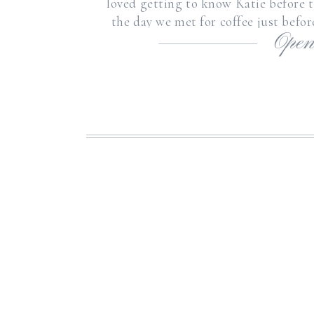
loved getting to know Katie before th
the day we met for coffee just befo
Open