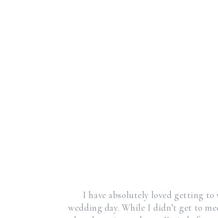
I have absolutely loved getting to
wedding day. While I didn’t get to me