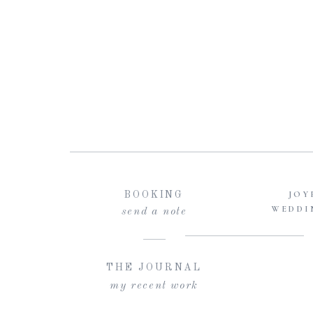
JOY
BOOKING
WEDDI
send a note
THE JOURNAL
my recent work