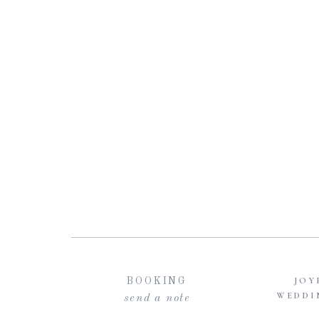
JOY
BOOKING
WEDDI
send a note