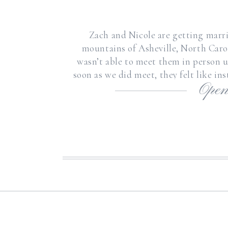
Zach and Nicole are getting marr
mountains of Asheville, North Caroli
wasn’t able to meet them in person u
soon as we did meet, they felt like in
Open
so incredibly