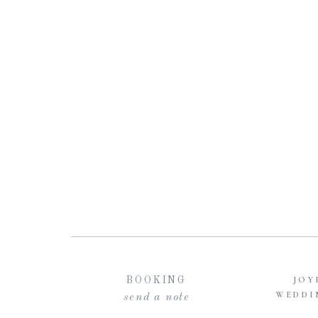
JOY
BOOKING
WEDDI
send a note