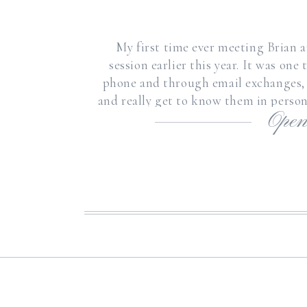
My first time ever meeting Brian 
session earlier this year. It was on
phone and through email exchanges,
and really get to know them in person
Open
Brian 