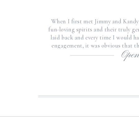
When I first met Jimmy and Kandyc
fun-loving spirits and their truly g
laid back and every time I would 
engagement, it was obvious that th
Open
Jimmy has