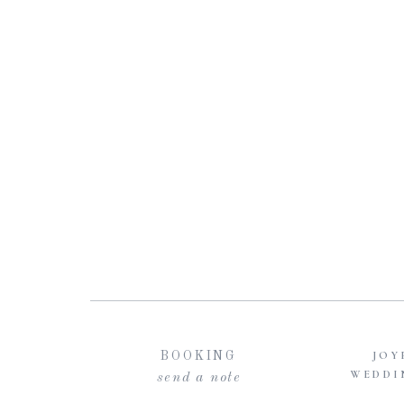
JOY
BOOKING
WEDDI
send a note