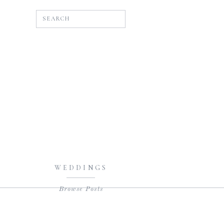
SEARCH
WEDDINGS
Browse Posts