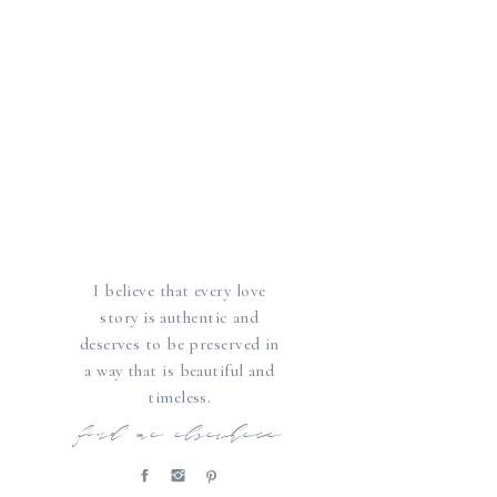
I believe that every love
story is authentic and
deserves to be preserved in
a way that is beautiful and
timeless.
find me elsewhere