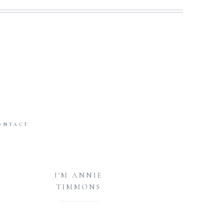
ONTACT
I'M ANNIE
TIMMONS