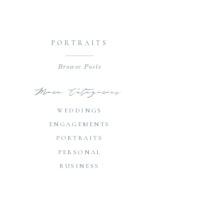
PORTRAITS
Browse Posts
More Categories
WEDDINGS
ENGAGEMENTS
PORTRAITS
PERSONAL
BUSINESS