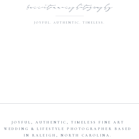
@annietimmonsphotography
JOYFUL. AUTHENTIC. TIMELESS.
JOYFUL, AUTHENTIC, TIMELESS FINE ART
WEDDING & LIFESTYLE PHOTOGRAPHER BASED
IN RALEIGH, NORTH CAROLINA.