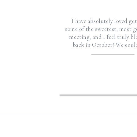
I have absolutely loved g
some of the sweetest, most g
meeting, and I feel truly b
back in October! We could