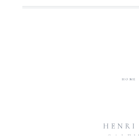
HOME
HENRI
SALE