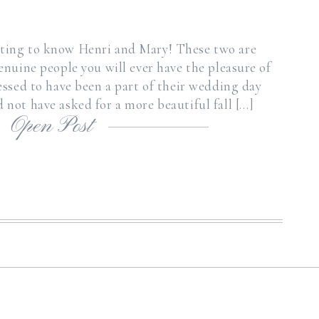
etting to know Henri and Mary! These two are
enuine people you will ever have the pleasure of
lessed to have been a part of their wedding day
 not have asked for a more beautiful fall […]
Open Post