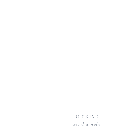
BOOKING
send a note