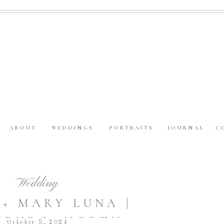
ABOUT
WEDDINGS
PORTRAITS
JOURNAL
C
Wedding
 + MARY LUNA |
MBURG, NORTH
October 5, 2024