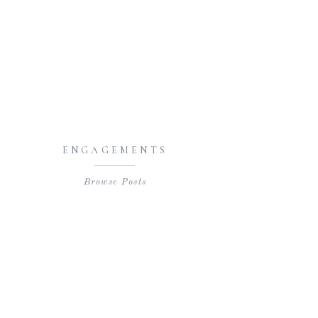
ENGAGEMENTS
Browse Posts