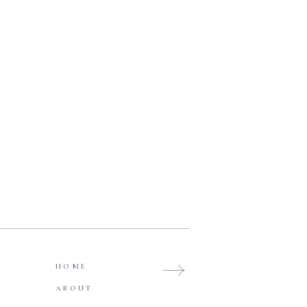
HOME
ABOUT