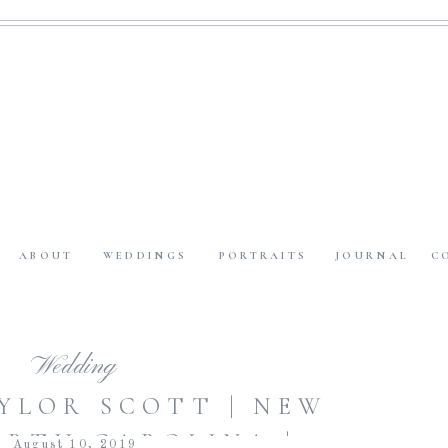
ABOUT
WEDDINGS
PORTRAITS
JOURNAL
C
Wedding
AYLOR SCOTT | NEW
ORTH CAROLINA |
August 10, 2019