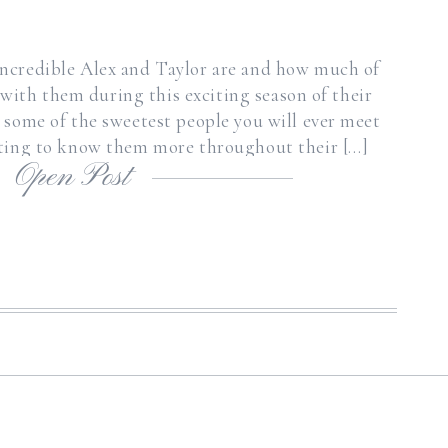
ncredible Alex and Taylor are and how much of
 with them during this exciting season of their
e some of the sweetest people you will ever meet
tting to know them more throughout their […]
Open Post