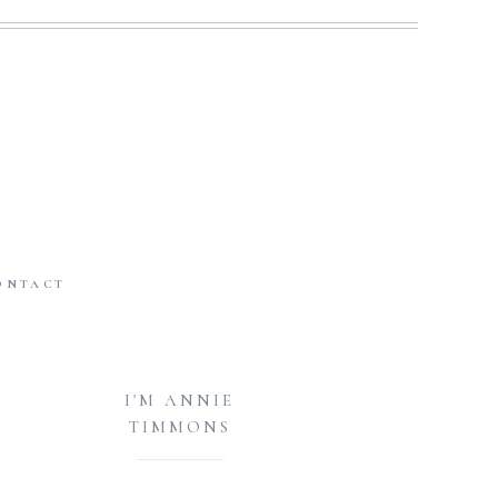
ONTACT
I'M ANNIE
TIMMONS