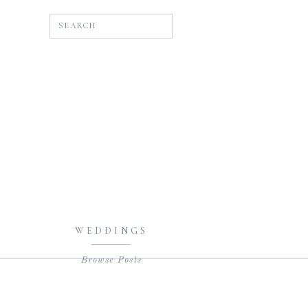
SEARCH
WEDDINGS
Browse Posts