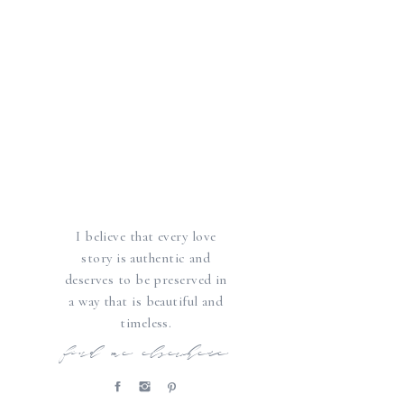
I believe that every love
story is authentic and
deserves to be preserved in
a way that is beautiful and
timeless.
find me elsewhere