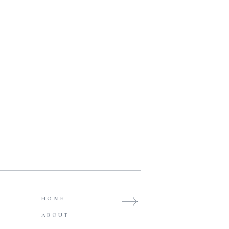
HOME
ABOUT