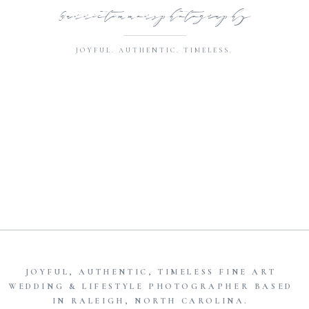
@annietimmonsphotography
JOYFUL. AUTHENTIC. TIMELESS.
JOYFUL, AUTHENTIC, TIMELESS FINE ART
WEDDING & LIFESTYLE PHOTOGRAPHER BASED
IN RALEIGH, NORTH CAROLINA.