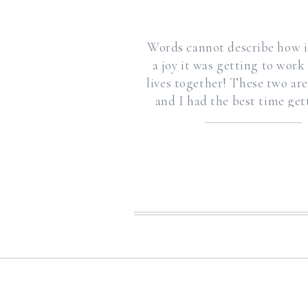
Words cannot describe how i
a joy it was getting to work
lives together! These two ar
and I had the best time ge