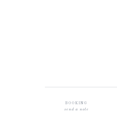
BOOKING
send a note