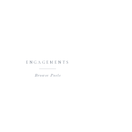
ENGAGEMENTS
Browse Posts