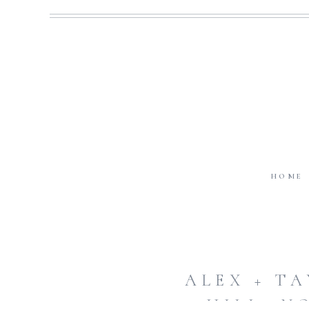
HOME
ALEX + T
HILL, N