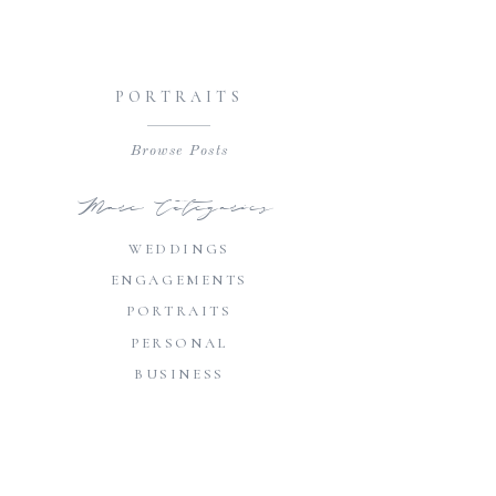
PORTRAITS
Browse Posts
More Categories
WEDDINGS
ENGAGEMENTS
PORTRAITS
PERSONAL
BUSINESS