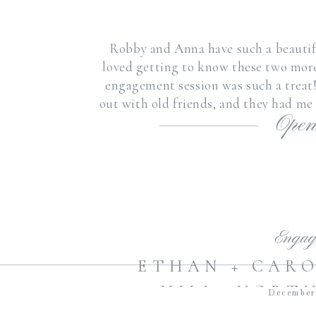
Robby and Anna have such a beautiful
loved getting to know these two mor
engagement session was such a treat
out with old friends, and they had me
Open
[
Engag
ETHAN + CARO
HILL, NORT
December