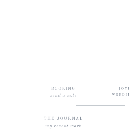
JOY
BOOKING
WEDDI
send a note
THE JOURNAL
my recent work