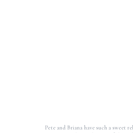
Pete and Briana have such a sweet rel