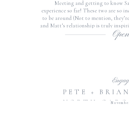
Meeting and getting to know Sa
experience so far! These two are so in
to be around (Not to mention, they’re
and Matt’s relationship is truly inspi
Open
for
Engag
PETE + BRIA
NORTH CARO
Novembe
RALEIGH 