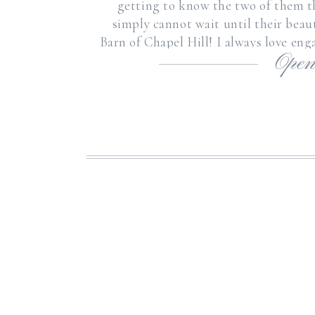
getting to know the two of them 
simply cannot wait until their beau
Barn of Chapel Hill! I always love en
Open
a better op