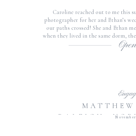
Caroline reached out to me this s
photographer for her and Ethan’s wed
our paths crossed! She and Ethan me
when they lived in the same dorm, the
Open
getting mar
Engag
MATTHEW 
RALEIGH, NOR
November
BOTANIC