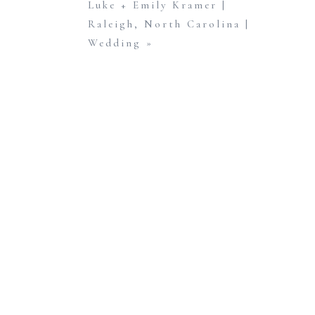
Luke + Emily Kramer |
calling for cold temperatures and rain, so we c
Raleigh, North Carolina |
their crazy work schedules, Chris and Lindsey dec
Wedding
»
The day started off cloudy, with a thin layer 
shooting, the clouds completely disappeared leav
Chris and Lindsey, thank you again for letting m
cannot wait to be a part of your big day in just