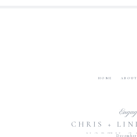
HOME
ABOU
Engag
CHRIS + LIN
NORTH C
December