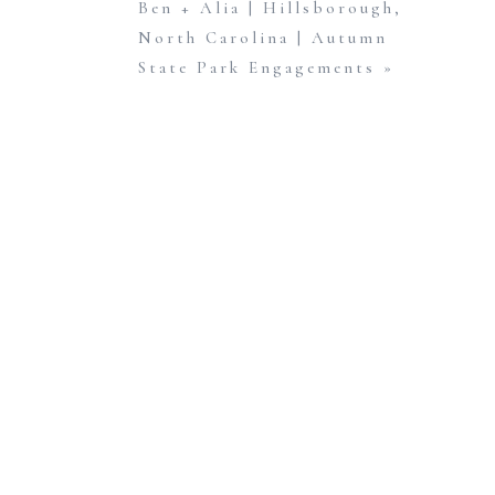
Ben + Alia | Hillsborough,
North Carolina | Autumn
State Park Engagements
»