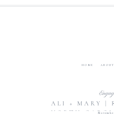
HOME
ABOU
Engag
ALI + MARY |
NORTH CAROL
Novembe