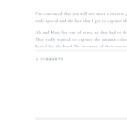
SUNRISE E
I’m convinced that you will not meet a sweeter 
truly special and the fact that I get to capture t
Ali and Mary live out of state, so they had to do
They really wanted to capture the autumn color
hoped for the best! The morning of their engag
for a more beautiful fall day! There was a chill 
+ COMMENTS
light, illuminating the red and orange foliage
chatted about wedding plans, and just got to kn
and Ali and Mary were such a delight to have in 
Ali and Mary, it has been such a joy gettin
celebrate you both on your wedding day next yea