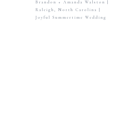
Brandon + Amanda Walston |
Raleigh, North Carolina |
Joyful Summertime Wedding
at Walnut Hill
»