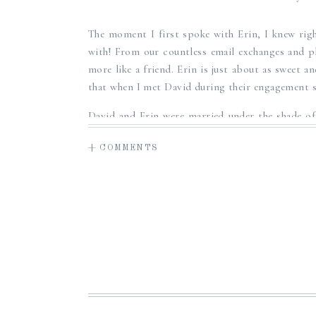
SWEET SUMM
The moment I first spoke with Erin, I knew rig
WED
with! From our countless email exchanges and p
more like a friend. Erin is just about as sweet a
that when I met David during their engagement se
David and Erin were married under the shade of 
their family’s land, and surrounded by all of the
+ COMMENTS
sweet, fun, and emotional moments and it was 
and Erin, and their relationship. It was such a
wedding day and capture these memories for the
David and Erin, thank you so much again for w
trusting in me to document such a special day an
moment of getting to know you both, and I wis
this journey as husband and wife! Congratulatio