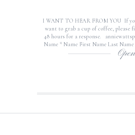
I WANT TO HEAR FROM YOU If you hav
want to grab a cup of coffee, please 
48 hours for a response. anniewatts
Name * Name First Name Last Name 
Open
or Wedding I