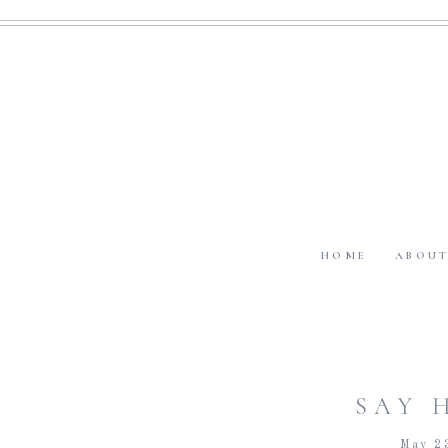
HOME
ABOU
SAY 
May 2