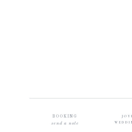
JOY
BOOKING
WEDDI
send a note